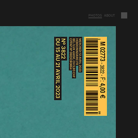
PHOTOS
ABOUT